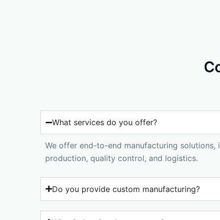
Co
What services do you offer?
We offer end-to-end manufacturing solutions, i
production, quality control, and logistics.
Do you provide custom manufacturing?