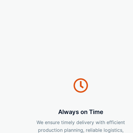
Always on Time
We ensure timely delivery with efficient
production planning, reliable logistics,