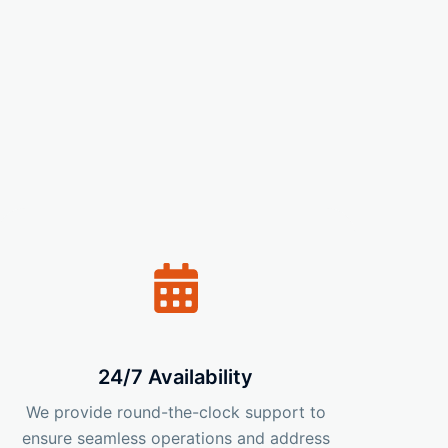
24/7 Availability
We provide round-the-clock support to
ensure seamless operations and address