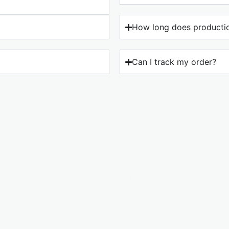
How long does productio
Can I track my order?
o change this text. Lorem ipsum dolor sit amet,
ellus, luctus nec ullamcorper mattis.