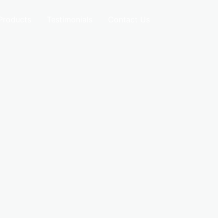
Products
Testimonials
Contact Us