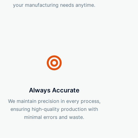
your manufacturing needs anytime.
Always Accurate
We maintain precision in every process,
ensuring high-quality production with
minimal errors and waste.