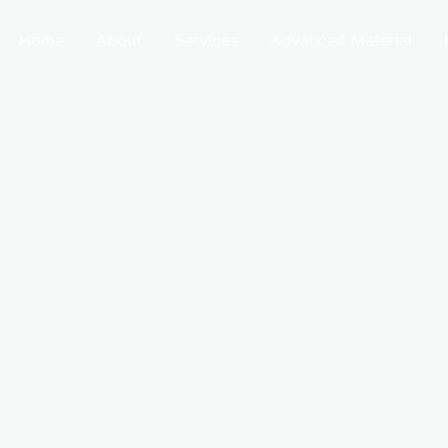
Home
About
Services
Advanced Material