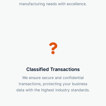
manufacturing needs with excellence.
Classified Transactions
We ensure secure and confidential
transactions, protecting your business
data with the highest industry standards.