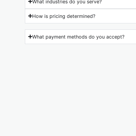
What industries do you serve?
How is pricing determined?
What payment methods do you accept?
Free Estimation
Request A Quote
I am text block. Click edit button t
consectetur adipiscing elit. Ut elit t