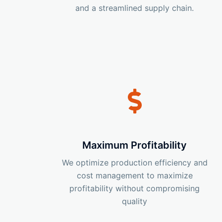
and a streamlined supply chain.
Maximum Profitability
We optimize production efficiency and
cost management to maximize
profitability without compromising
quality