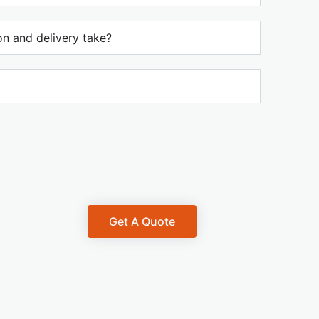
n and delivery take?
Get A Quote