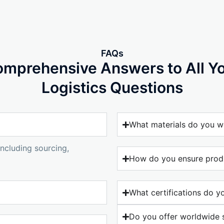
FAQs
mprehensive Answers to All Y
Logistics Questions
What materials do you w
ncluding sourcing,
How do you ensure produ
What certifications do y
Do you offer worldwide 