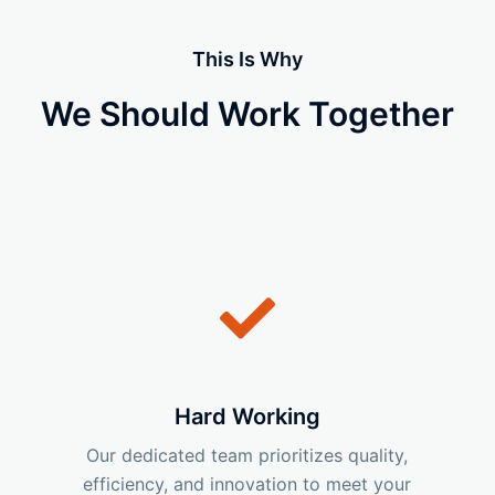
This Is Why
We Should Work Together
Hard Working
Our dedicated team prioritizes quality,
efficiency, and innovation to meet your