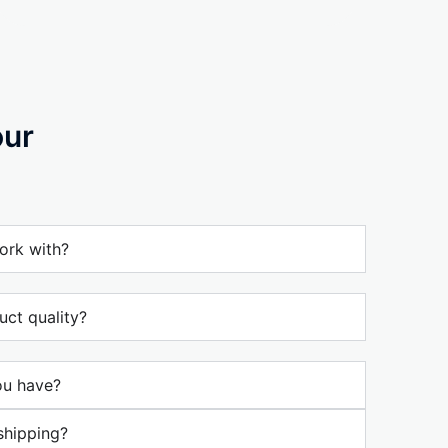
our
ork with?
ct quality?
ou have?
shipping?