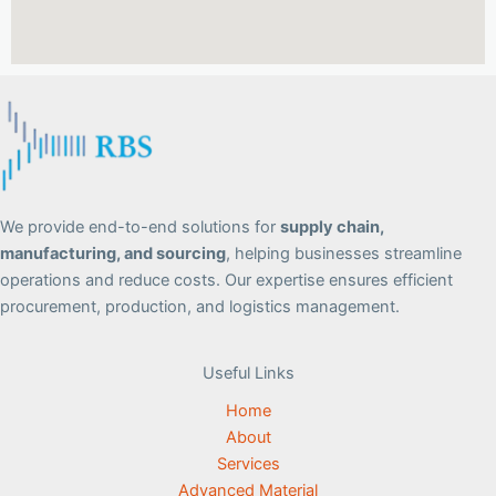
We provide end-to-end solutions for
supply chain,
manufacturing, and sourcing
, helping businesses streamline
operations and reduce costs. Our expertise ensures efficient
procurement, production, and logistics management.
Useful Links
Home
About
Services
Advanced Material