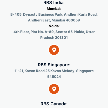
RBS India:
Mumbai:
B-405, Dynasty Business Park, Andheri Kurla Road,
Andheri East, Mumbai 400059
Noida:
4th Floor, Plot No. A-89, Sector 65, Noida, Uttar
Pradesh 201301
RBS Singapore:
11-21, Kovan Road 25 Kovan Melody, Singapore
545024
RBS Canada: