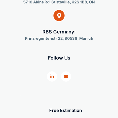
5710 Akins Rd, Stittsville, K2S 1B8, ON
RBS Germany:
Prinzregentenstr 22, 80538, Munich
Follow Us
L
E
i
n
n
v
k
e
e
l
d
o
i
p
n
e
-
i
n
Free Estimation