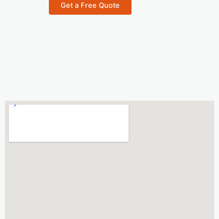
n
Get a Free Quote
t
e
r
e
s
t
*