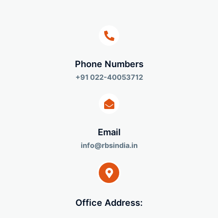
Phone Numbers​
+91 022-40053712
Email
info@rbsindia.in
Office Address: